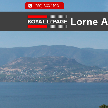
(250) 860-1100