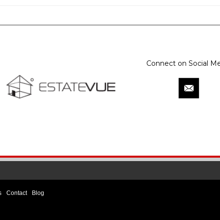
Connect on Social Me
s
Contact
Blog