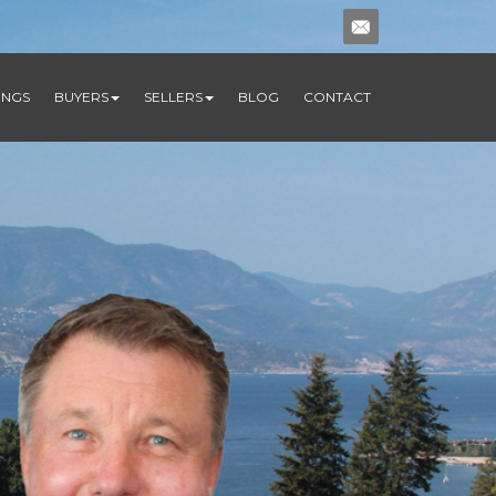
TINGS
BUYERS
SELLERS
BLOG
CONTACT