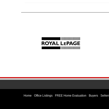
Home
Office Listings
FREE Home Evaluation
Buyers
Seller