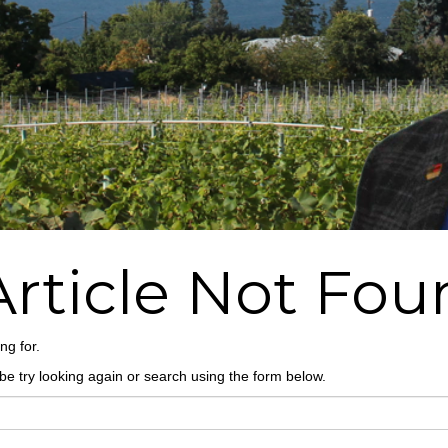
Article Not Fo
ng for.
e try looking again or search using the form below.