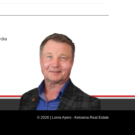
dia
© 2026 | Lorne Ayers - Kelowna Real Estate