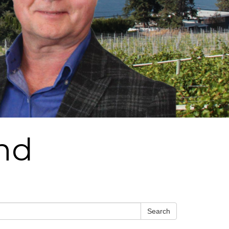
und
Search