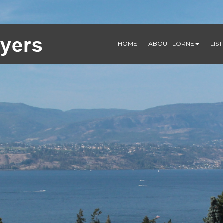
HOME
ABOUT LORNE
LIS