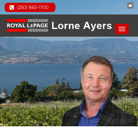
(250) 860-1100