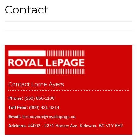
Contact
Contact Lorne Ayers
Phone:
(250) 860-1100
Toll Free:
(800) 421-3214
Email:
lorneayers@royallepage.ca
Address
: #4002 - 2271 Harvey Ave. Kelowna, BC V1Y 6H2