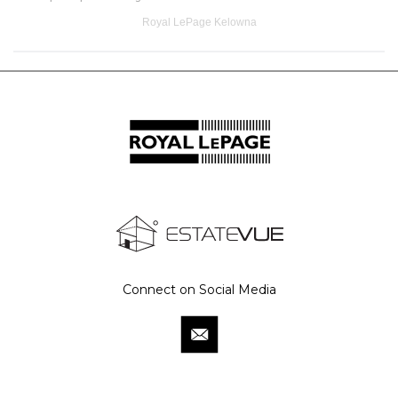
Royal LePage Kelowna
Connect on Social Media