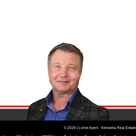
© 2026 | Lorne Ayers - Kelowna Real Estate