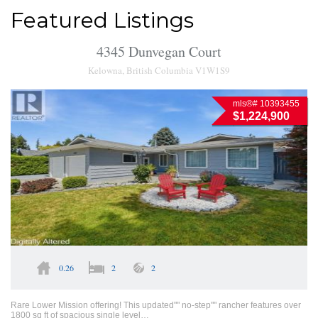
Featured Listings
4345 Dunvegan Court
Kelowna, British Columbia V1W1S9
mls®# 10393455
$1,224,900
0.26
2
2
Rare Lower Mission offering! This updated"" no-step"" rancher features over
1800 sq ft of spacious single level…